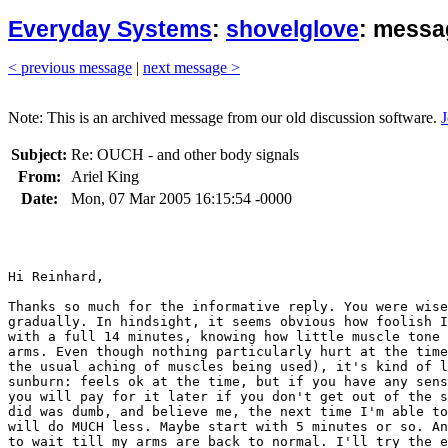
Everyday Systems
:
shovelglove
: messa
< previous message
|
next message >
Note: This is an archived message from our old discussion software.
J
Subject:
Re: OUCH - and other body signals
From:
Ariel King
Date:
Mon, 07 Mar 2005 16:15:54 -0000
Hi Reinhard,

Thanks so much for the informative reply. You were wise
gradually. In hindsight, it seems obvious how foolish I
with a full 14 minutes, knowing how little muscle tone 
arms. Even though nothing particularly hurt at the time
the usual aching of muscles being used), it's kind of l
sunburn: feels ok at the time, but if you have any sens
you will pay for it later if you don't get out of the s
did was dumb, and believe me, the next time I'm able to
will do MUCH less. Maybe start with 5 minutes or so. An
to wait till my arms are back to normal. I'll try the e