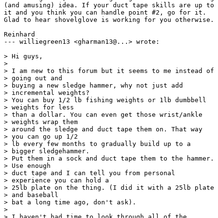
(and amusing) idea. If your duct tape skills are up to

it and you think you can handle point #2, go for it.

Glad to hear shovelglove is working for you otherwise.

Reinhard

--- williegreen13 <gharman13@...> wrote:

> Hi guys,

> 

> I am new to this forum but it seems to me instead of

> going out and 

> buying a new sledge hammer, why not just add

> incremental weights? 

> You can buy 1/2 lb fishing weights or 1lb dumbbell

> weights for less 

> than a dollar. You can even get those wrist/ankle

> weights wrap them 

> around the sledge and duct tape them on. That way

> you can go up 1/2 

> lb every few months to gradually build up to a

> bigger sledgehammer. 

> Put them in a sock and duct tape them to the hammer.

> Use enough 

> duct tape and I can tell you from personal

> experience you can hold a 

> 25lb plate on the thing. (I did it with a 25lb plate

> and baseball 

> bat a long time ago, don't ask).

> 

> I haven't had time to look through all of the
