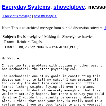
Everyday Systems
:
shovelglove
: messa
< previous message
|
next message >
Note: This is an archived message from our old discussion software.
J
Subject:
Re: [shovelglove] Making the Shovelglove heavier
From:
Reinhard Engels
Date:
Thu, 23 Sep 2004 07:41:56 -0700 (PDT)
Hi Willie,

I have two tiny problems with ducting on other weight,

one mechanical, the other psychological.

The mechanical: one of my goals in constructing this

device was "not to kill my cats." I can imagine all

too vividly the duct tape coming loose and little

lethal fishing weights flying all over the place.

Maybe you could duct it securely enough so that this

wouldn't actually happen, but there's no way you could

do it so I wouldn't constantly be worrying about it.

Also, I think that once your body is really used to a

certain weight you are less likely to injure yourself.
