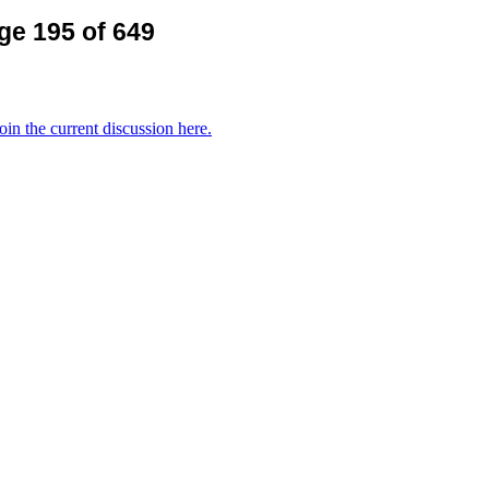
ge 195 of 649
oin the current discussion here.