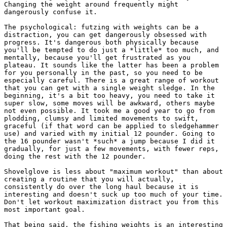
Changing the weight around frequently might

dangerously confuse it.

The psychological: futzing with weights can be a

distraction, you can get dangerously obsessed with

progress. It's dangerous both physically because

you'll be tempted to do just a *little* too much, and

mentally, because you'll get frustrated as you

plateau. It sounds like the latter has been a problem

for you personally in the past, so you need to be

especially careful. There is a great range of workout

that you can get with a single weight sledge. In the

beginning, it's a bit too heavy, you need to take it

super slow, some moves will be awkward, others maybe

not even possible. It took me a good year to go from

plodding, clumsy and limited movements to swift,

graceful (if that word can be applied to sledgehammer

use) and varied with my initial 12 pounder. Going to

the 16 pounder wasn't *such* a jump because I did it

gradually, for just a few movements, with fewer reps,

doing the rest with the 12 pounder.

Shovelglove is less about "maximum workout" than about

creating a routine that you will actually,

consistently do over the long haul because it is

interesting and doesn't suck up too much of your time.

Don't let workout maximization distract you from this

most important goal.

That being said, the fishing weights is an interesting
